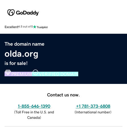
Excellent
4.5 out of 5
The domain name
olda.org
is for sale!
PREMIUM
VERIFIED DOMAIN
Contact us now.
1-855-646-1390
+1 781-373-6808
(
Toll Free in the U.S. and
(
International number
)
Canada
)