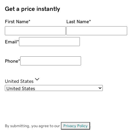
Get a price instantly
First Name
*
Last Name
*
Email
*
Phone
*
United States
By submitting, you agree to our
Privacy Policy
.