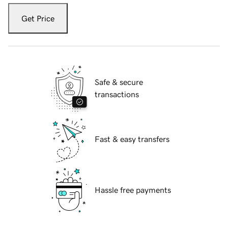
Get Price
Safe & secure
transactions
Fast & easy transfers
Hassle free payments