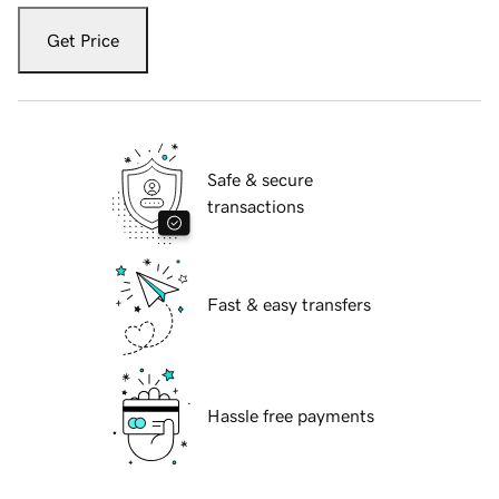
Get Price
Safe & secure
transactions
Fast & easy transfers
Hassle free payments