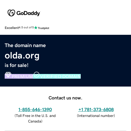
Excellent
4.5 out of 5
The domain name
olda.org
is for sale!
PREMIUM
VERIFIED DOMAIN
Contact us now.
1-855-646-1390
+1 781-373-6808
(
Toll Free in the U.S. and
(
International number
)
Canada
)