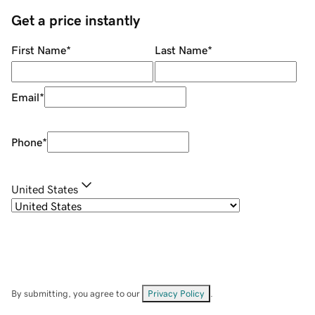
Get a price instantly
First Name
*
Last Name
*
Email
*
Phone
*
United States
By submitting, you agree to our
Privacy Policy
.