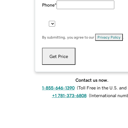
Phone
*
By submitting, you agree to our
Privacy Policy
.
Get Price
Contact us now.
1-855-646-1390
(
Toll Free in the U.S. an
+1 781-373-6808
(
International num