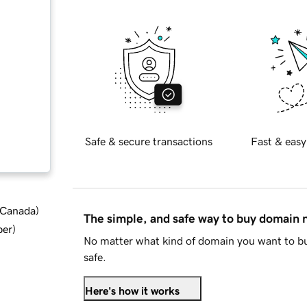
Safe & secure transactions
Fast & easy
d Canada
)
The simple, and safe way to buy domain
ber
)
No matter what kind of domain you want to bu
safe.
Here's how it works