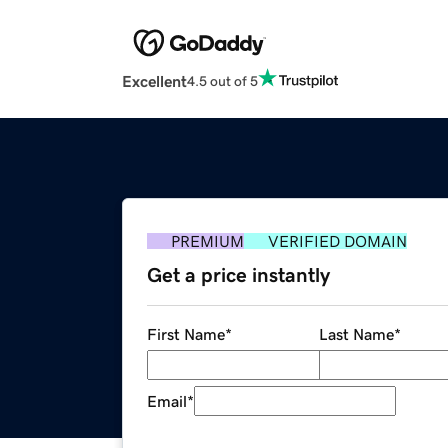
Excellent
4.5 out of 5
PREMIUM
VERIFIED DOMAIN
Get a price instantly
First Name
*
Last Name
*
Email
*