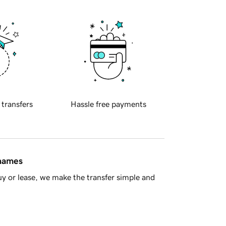
 transfers
Hassle free payments
 names
y or lease, we make the transfer simple and