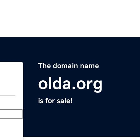
The domain name
olda.org
is for sale!