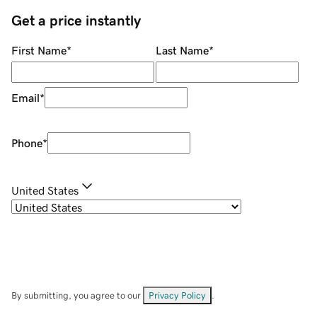
Get a price instantly
First Name
*
Last Name
*
Email
*
Phone
*
United States
By submitting, you agree to our
Privacy Policy
.