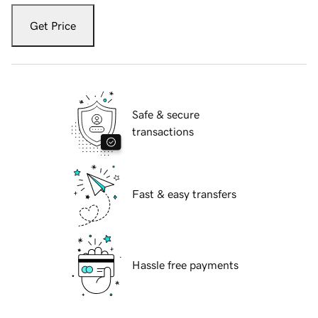
Get Price
Safe & secure
transactions
Fast & easy transfers
Hassle free payments