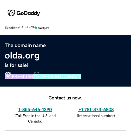
Excellent
4.5 out of 5
The domain name
olda.org
is for sale!
PREMIUM
VERIFIED DOMAIN
Contact us now.
1-855-646-1390
+1 781-373-6808
(
Toll Free in the U.S. and
(
International number
)
Canada
)