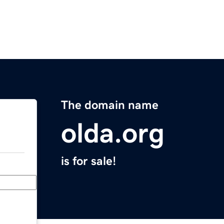
The domain name
olda.org
is for sale!