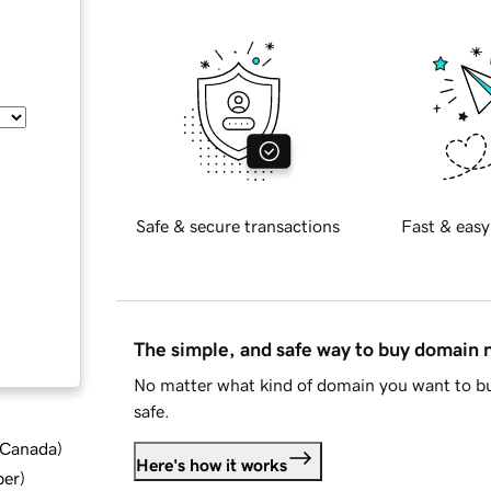
Safe & secure transactions
Fast & easy
The simple, and safe way to buy domain
No matter what kind of domain you want to bu
safe.
d Canada
)
Here's how it works
ber
)