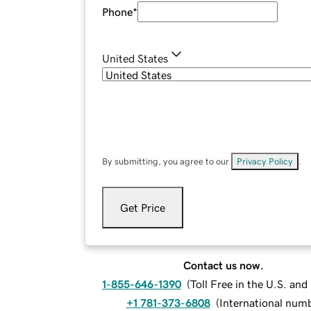
Phone
*
United States
By submitting, you agree to our
Privacy Policy
.
Get Price
Contact us now.
1-855-646-1390
(
Toll Free in the U.S. an
+1 781-373-6808
(
International num