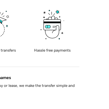
 transfers
Hassle free payments
 names
y or lease, we make the transfer simple and