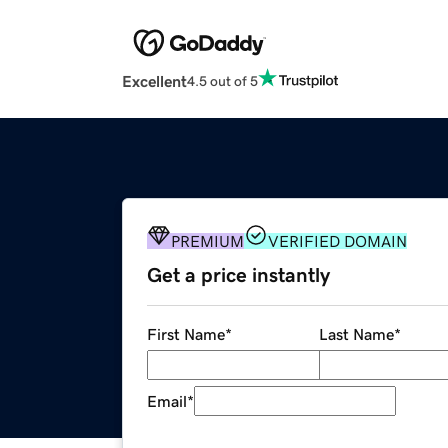
Excellent
4.5 out of 5
PREMIUM
VERIFIED DOMAIN
Get a price instantly
First Name
*
Last Name
*
Email
*