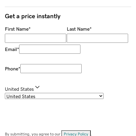
Get a price instantly
First Name
*
Last Name
*
Email
*
Phone
*
United States
By submitting, you agree to our
Privacy Policy
.