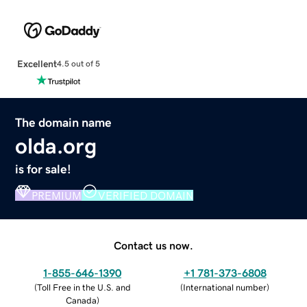
Excellent
4.5 out of 5
The domain name
olda.org
is for sale!
PREMIUM
VERIFIED DOMAIN
Contact us now.
1-855-646-1390
+1 781-373-6808
(
Toll Free in the U.S. and
(
International number
)
Canada
)