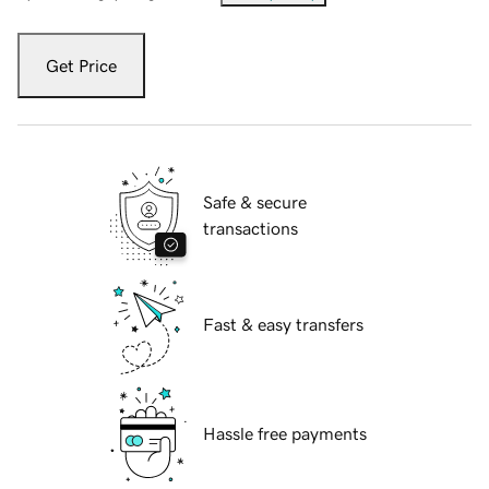
Get Price
Safe & secure
transactions
Fast & easy transfers
Hassle free payments