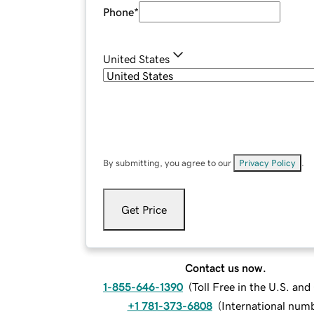
Phone
*
United States
By submitting, you agree to our
Privacy Policy
.
Get Price
Contact us now.
1-855-646-1390
(
Toll Free in the U.S. an
+1 781-373-6808
(
International num