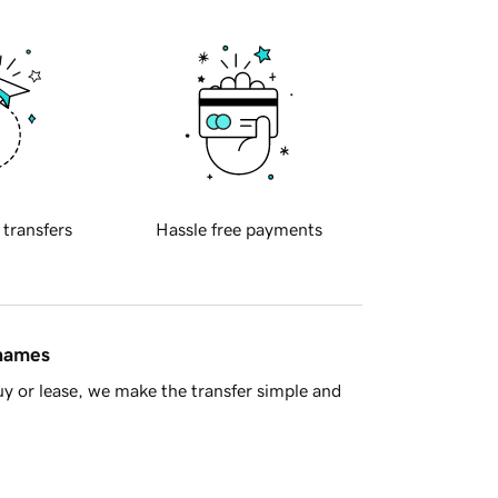
 transfers
Hassle free payments
 names
y or lease, we make the transfer simple and