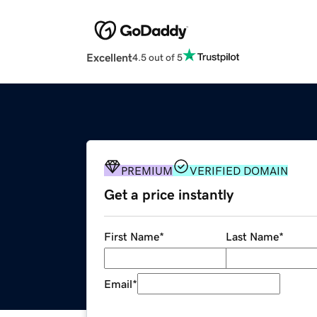
Excellent
4.5 out of 5
PREMIUM
VERIFIED DOMAIN
Get a price instantly
First Name
*
Last Name
*
Email
*