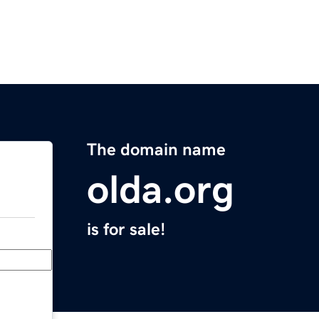
The domain name
olda.org
is for sale!