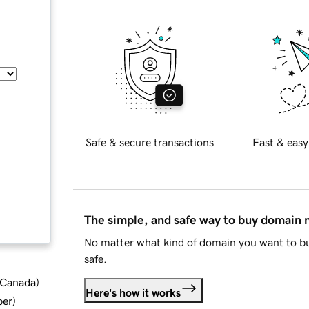
Safe & secure transactions
Fast & easy
The simple, and safe way to buy domain
No matter what kind of domain you want to bu
safe.
d Canada
)
Here's how it works
ber
)