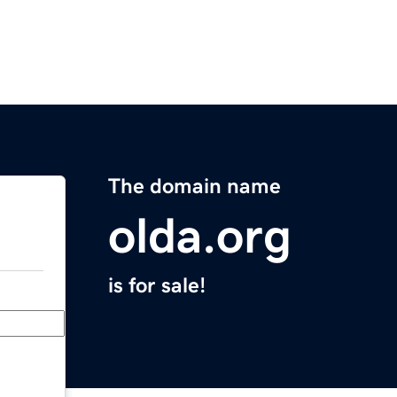
The domain name
olda.org
is for sale!