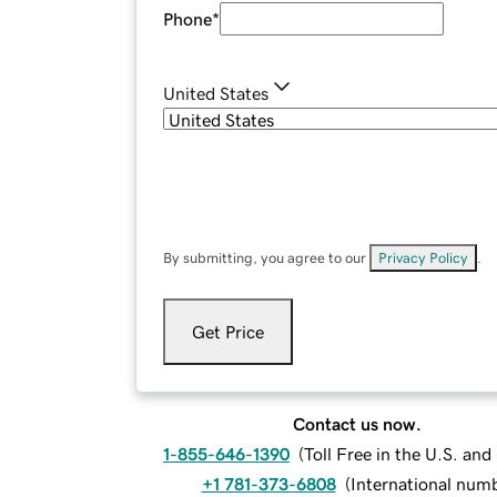
Phone
*
United States
By submitting, you agree to our
Privacy Policy
.
Get Price
Contact us now.
1-855-646-1390
(
Toll Free in the U.S. an
+1 781-373-6808
(
International num