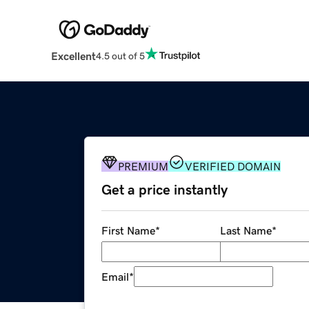
Excellent
4.5 out of 5
PREMIUM
VERIFIED DOMAIN
Get a price instantly
First Name
*
Last Name
*
Email
*