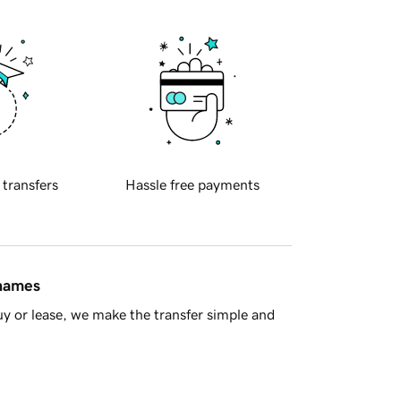
 transfers
Hassle free payments
 names
y or lease, we make the transfer simple and