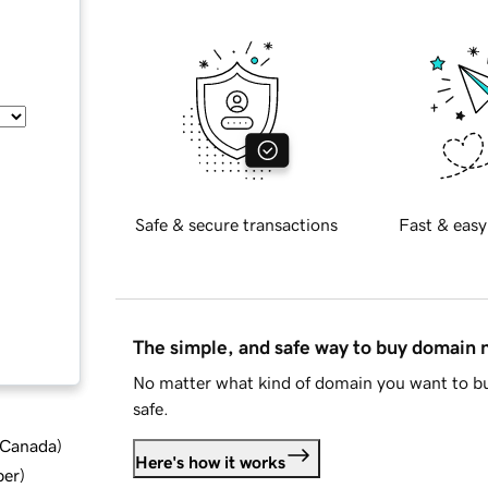
Safe & secure transactions
Fast & easy
The simple, and safe way to buy domain
No matter what kind of domain you want to bu
safe.
d Canada
)
Here's how it works
ber
)