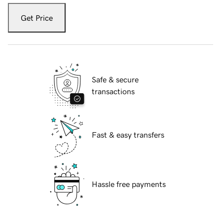
Get Price
Safe & secure
transactions
Fast & easy transfers
Hassle free payments