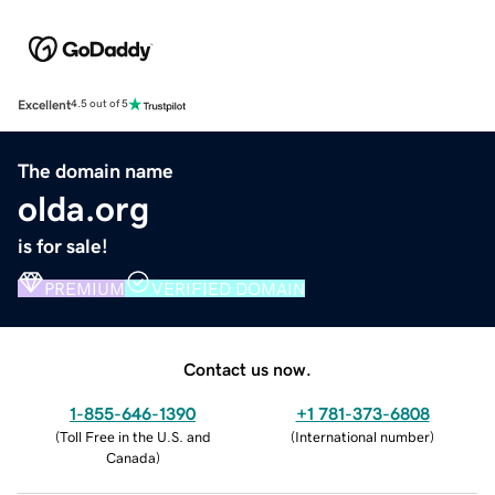
Excellent
4.5 out of 5
The domain name
olda.org
is for sale!
PREMIUM
VERIFIED DOMAIN
Contact us now.
1-855-646-1390
+1 781-373-6808
(
Toll Free in the U.S. and
(
International number
)
Canada
)