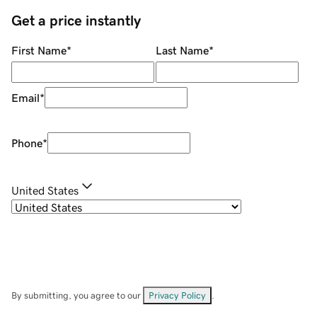
Get a price instantly
First Name
*
Last Name
*
Email
*
Phone
*
United States
By submitting, you agree to our
Privacy Policy
.