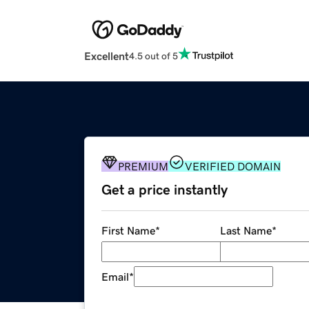
Excellent
4.5 out of 5
PREMIUM
VERIFIED DOMAIN
Get a price instantly
First Name
*
Last Name
*
Email
*