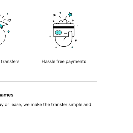
 transfers
Hassle free payments
 names
y or lease, we make the transfer simple and