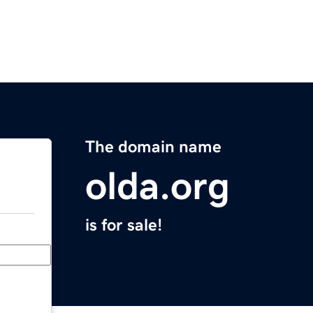
The domain name
olda.org
is for sale!