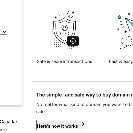
Safe & secure transactions
Fast & easy
The simple, and safe way to buy domain
No matter what kind of domain you want to bu
safe.
d Canada
)
Here's how it works
ber
)