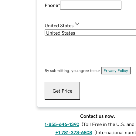
Phone
*
United States
By submitting, you agree to our
Privacy Policy
.
Get Price
Contact us now.
1-855-646-1390
(
Toll Free in the U.S. an
+1 781-373-6808
(
International num