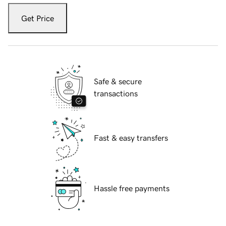
Get Price
Safe & secure
transactions
Fast & easy transfers
Hassle free payments