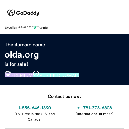
Excellent
4.5 out of 5
The domain name
olda.org
is for sale!
PREMIUM
VERIFIED DOMAIN
Contact us now.
1-855-646-1390
+1 781-373-6808
(
Toll Free in the U.S. and
(
International number
)
Canada
)