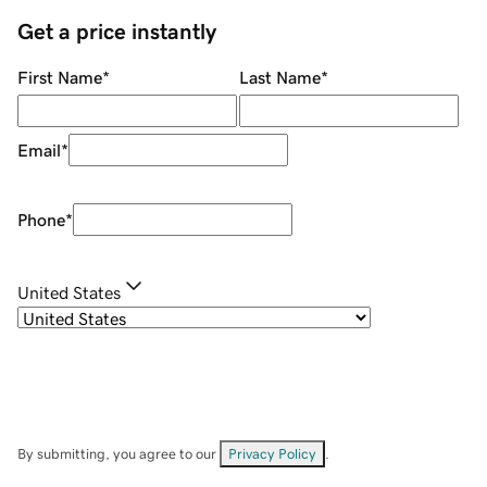
Get a price instantly
First Name
*
Last Name
*
Email
*
Phone
*
United States
By submitting, you agree to our
Privacy Policy
.