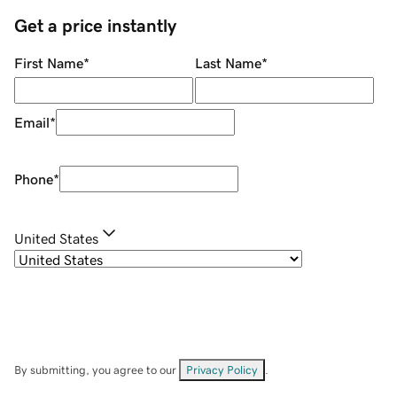
Get a price instantly
First Name
*
Last Name
*
Email
*
Phone
*
United States
By submitting, you agree to our
Privacy Policy
.