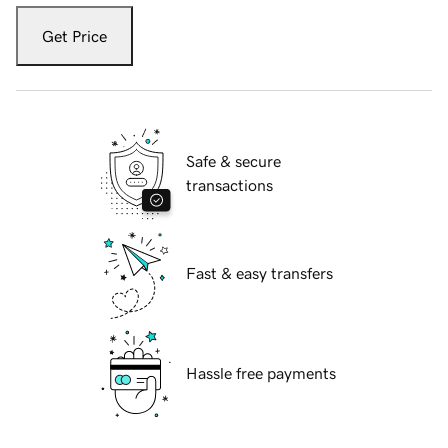
Get Price
Safe & secure
transactions
Fast & easy transfers
Hassle free payments