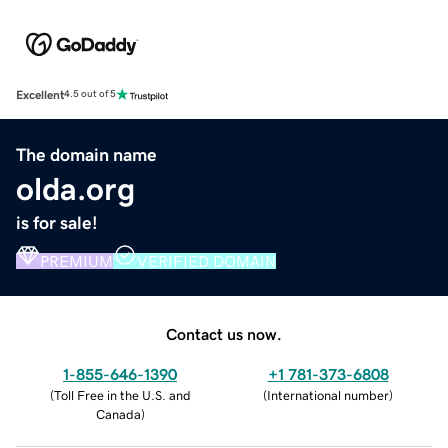
Excellent
4.5 out of 5
The domain name
olda.org
is for sale!
PREMIUM
VERIFIED DOMAIN
Contact us now.
1-855-646-1390
+1 781-373-6808
(
Toll Free in the U.S. and
(
International number
)
Canada
)