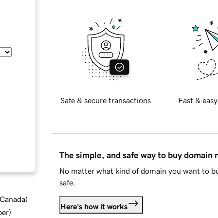
Safe & secure transactions
Fast & easy
The simple, and safe way to buy domain
No matter what kind of domain you want to bu
safe.
d Canada
)
Here's how it works
ber
)