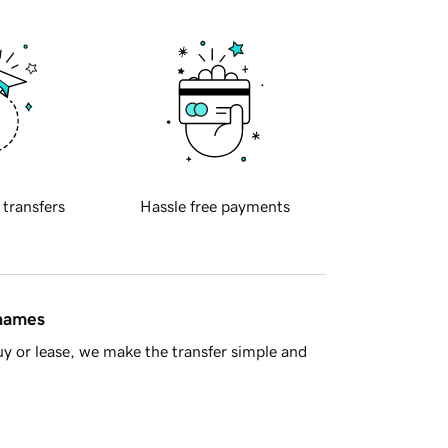
 transfers
Hassle free payments
 names
y or lease, we make the transfer simple and