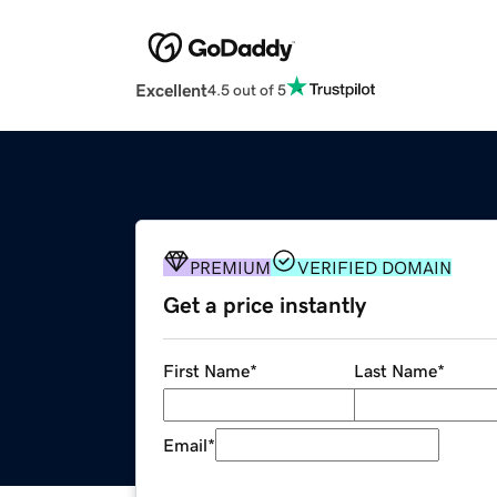
Excellent
4.5 out of 5
PREMIUM
VERIFIED DOMAIN
Get a price instantly
First Name
*
Last Name
*
Email
*