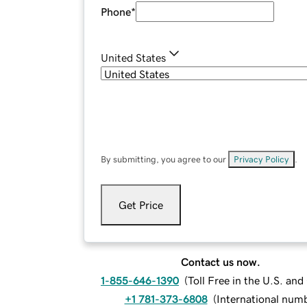
Phone
*
United States
By submitting, you agree to our
Privacy Policy
.
Get Price
Contact us now.
1-855-646-1390
(
Toll Free in the U.S. an
+1 781-373-6808
(
International num