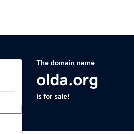
The domain name
olda.org
is for sale!