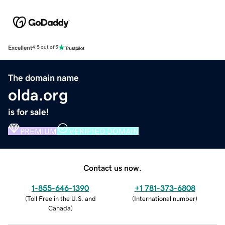
Excellent
4.5 out of 5
The domain name
olda.org
is for sale!
PREMIUM
VERIFIED DOMAIN
Contact us now.
1-855-646-1390
+1 781-373-6808
(
Toll Free in the U.S. and
(
International number
)
Canada
)