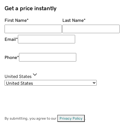
Get a price instantly
First Name
*
Last Name
*
Email
*
Phone
*
United States
By submitting, you agree to our
Privacy Policy
.