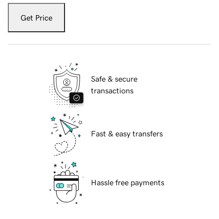
Get Price
Safe & secure
transactions
Fast & easy transfers
Hassle free payments