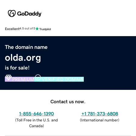
Excellent
4.5 out of 5
The domain name
olda.org
is for sale!
PREMIUM
VERIFIED DOMAIN
Contact us now.
1-855-646-1390
+1 781-373-6808
(
Toll Free in the U.S. and
(
International number
)
Canada
)