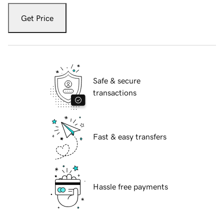
Get Price
Safe & secure
transactions
Fast & easy transfers
Hassle free payments