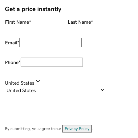
Get a price instantly
First Name
*
Last Name
*
Email
*
Phone
*
United States
By submitting, you agree to our
Privacy Policy
.