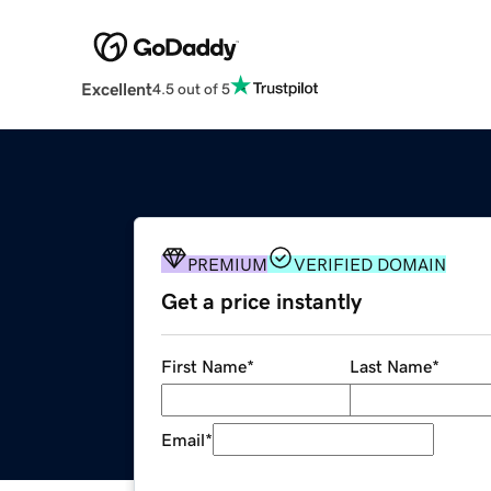
Excellent
4.5 out of 5
PREMIUM
VERIFIED DOMAIN
Get a price instantly
First Name
*
Last Name
*
Email
*