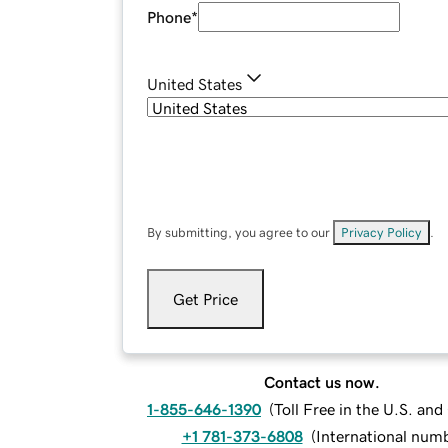
Phone
*
United States
By submitting, you agree to our
Privacy Policy
.
Get Price
Contact us now.
1-855-646-1390
(
Toll Free in the U.S. an
+1 781-373-6808
(
International num