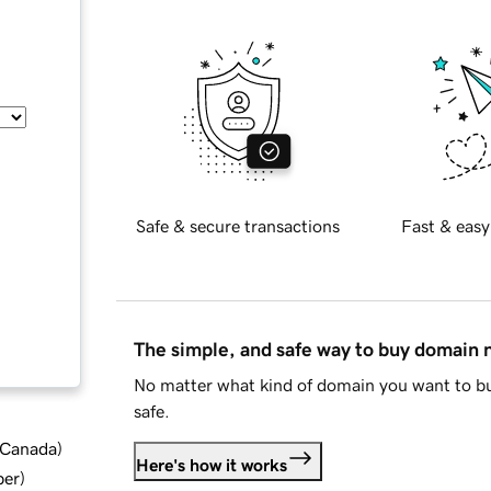
Safe & secure transactions
Fast & easy
The simple, and safe way to buy domain
No matter what kind of domain you want to bu
safe.
d Canada
)
Here's how it works
ber
)