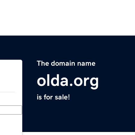
The domain name
olda.org
is for sale!