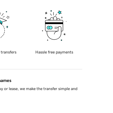
 transfers
Hassle free payments
 names
y or lease, we make the transfer simple and