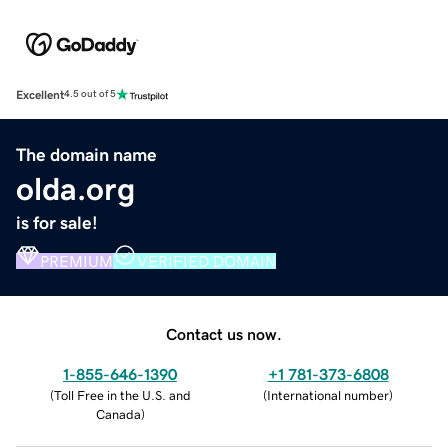
Excellent
4.5 out of 5
The domain name
olda.org
is for sale!
PREMIUM
VERIFIED DOMAIN
Contact us now.
1-855-646-1390
+1 781-373-6808
(
Toll Free in the U.S. and
(
International number
)
Canada
)