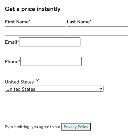
Get a price instantly
First Name
*
Last Name
*
Email
*
Phone
*
United States
By submitting, you agree to our
Privacy Policy
.