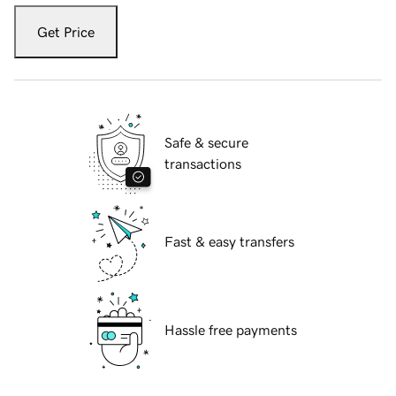
Get Price
Safe & secure
transactions
Fast & easy transfers
Hassle free payments