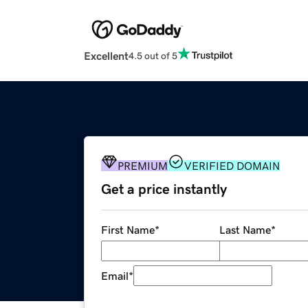
Excellent
4.5 out of 5
PREMIUM
VERIFIED DOMAIN
Get a price instantly
First Name
*
Last Name
*
Email
*