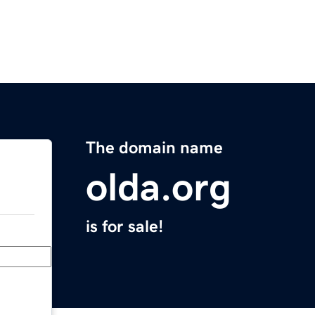
The domain name
olda.org
is for sale!