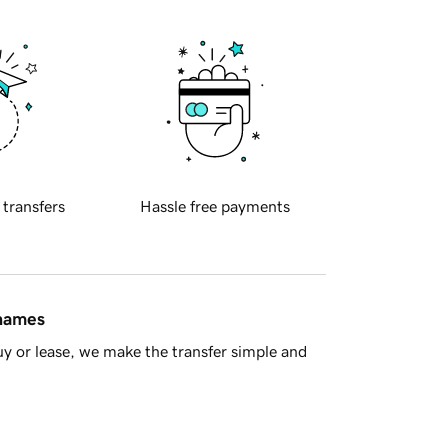
 transfers
Hassle free payments
 names
y or lease, we make the transfer simple and