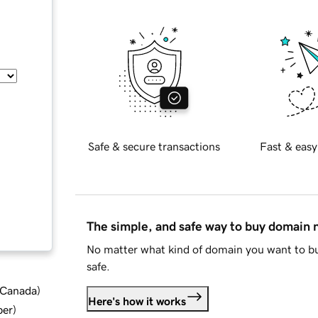
Safe & secure transactions
Fast & easy
The simple, and safe way to buy domain
No matter what kind of domain you want to bu
safe.
d Canada
)
Here's how it works
ber
)