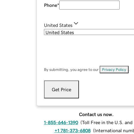
Phone
*
United States
By submitting, you agree to our
Privacy Policy
.
Get Price
Contact us now.
1-855-646-1390
(
Toll Free in the U.S. an
+1 781-373-6808
(
International num