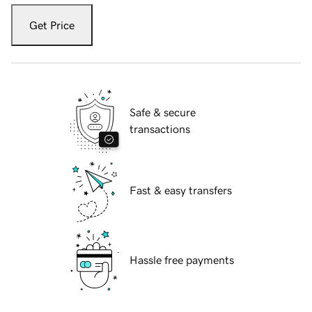
Get Price
Safe & secure
transactions
Fast & easy transfers
Hassle free payments