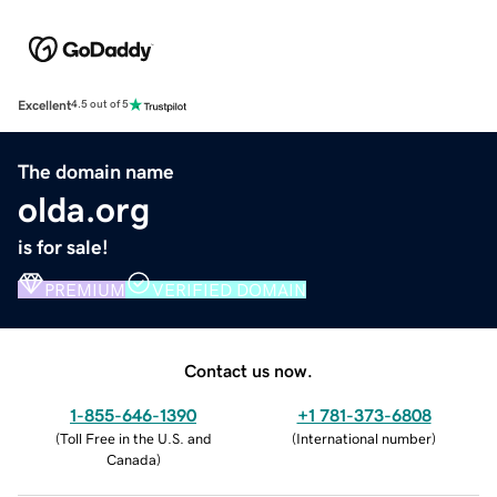
Excellent
4.5 out of 5
The domain name
olda.org
is for sale!
PREMIUM
VERIFIED DOMAIN
Contact us now.
1-855-646-1390
+1 781-373-6808
(
Toll Free in the U.S. and
(
International number
)
Canada
)