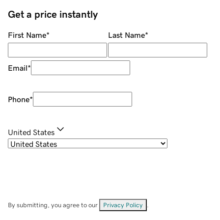
Get a price instantly
First Name
*
Last Name
*
Email
*
Phone
*
United States
By submitting, you agree to our
Privacy Policy
.