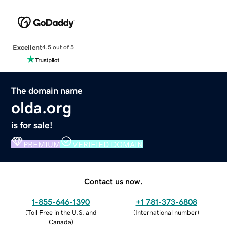
Excellent
4.5 out of 5
The domain name
olda.org
is for sale!
PREMIUM
VERIFIED DOMAIN
Contact us now.
1-855-646-1390
+1 781-373-6808
(
Toll Free in the U.S. and
(
International number
)
Canada
)