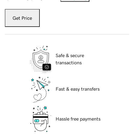
Get Price
Safe & secure
transactions
Fast & easy transfers
Hassle free payments