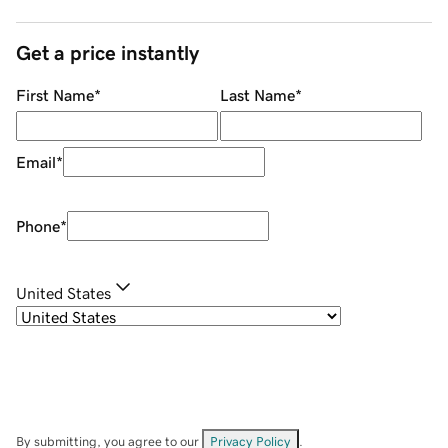
Get a price instantly
First Name
*
Last Name
*
Email
*
Phone
*
United States
By submitting, you agree to our
Privacy Policy
.