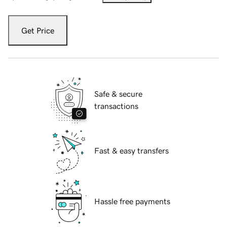
Get Price
Safe & secure
transactions
Fast & easy transfers
Hassle free payments