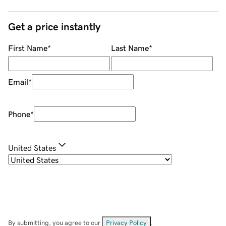
Get a price instantly
First Name
*
Last Name
*
Email
*
Phone
*
United States
By submitting, you agree to our
Privacy Policy
.