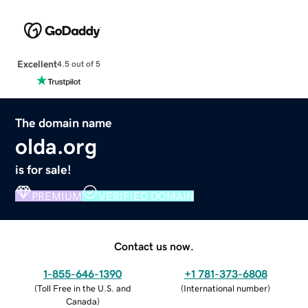
Excellent
4.5 out of 5
The domain name
olda.org
is for sale!
PREMIUM
VERIFIED DOMAIN
Contact us now.
1-855-646-1390
+1 781-373-6808
(
Toll Free in the U.S. and
(
International number
)
Canada
)