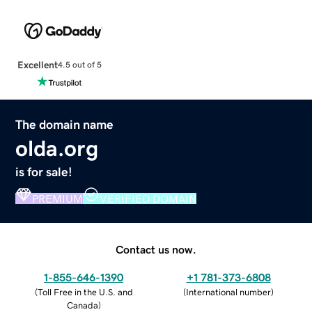
Excellent
4.5 out of 5
The domain name
olda.org
is for sale!
PREMIUM
VERIFIED DOMAIN
Contact us now.
1-855-646-1390
+1 781-373-6808
(
Toll Free in the U.S. and
(
International number
)
Canada
)