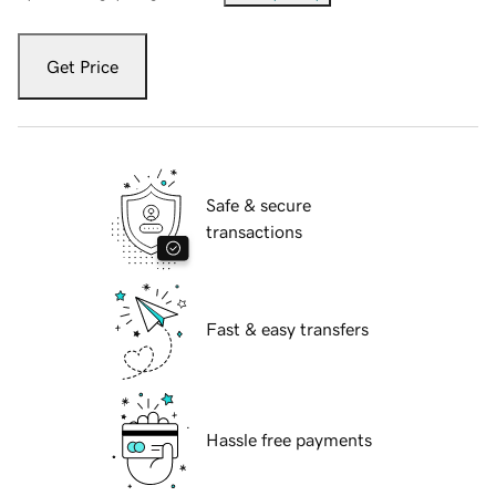
Get Price
Safe & secure
transactions
Fast & easy transfers
Hassle free payments