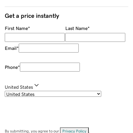
Get a price instantly
First Name
*
Last Name
*
Email
*
Phone
*
United States
By submitting, you agree to our
Privacy Policy
.