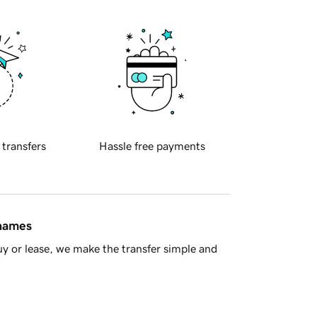
 transfers
Hassle free payments
 names
y or lease, we make the transfer simple and