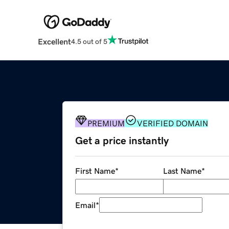
Excellent
4.5 out of 5
PREMIUM
VERIFIED DOMAIN
Get a price instantly
First Name
*
Last Name
*
Email
*