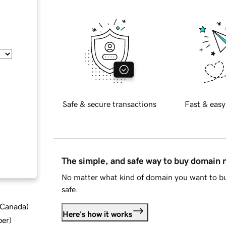
Safe & secure transactions
Fast & easy
The simple, and safe way to buy domain
No matter what kind of domain you want to bu
safe.
d Canada
)
Here's how it works
ber
)