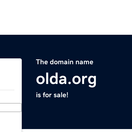
The domain name
olda.org
is for sale!