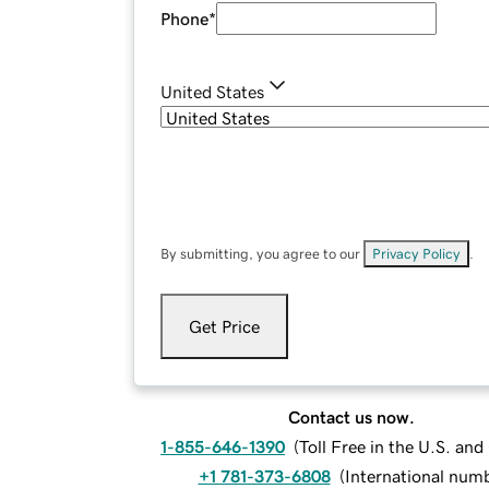
Phone
*
United States
By submitting, you agree to our
Privacy Policy
.
Get Price
Contact us now.
1-855-646-1390
(
Toll Free in the U.S. an
+1 781-373-6808
(
International num