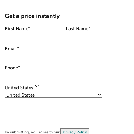
Get a price instantly
First Name
*
Last Name
*
Email
*
Phone
*
United States
By submitting, you agree to our
Privacy Policy
.