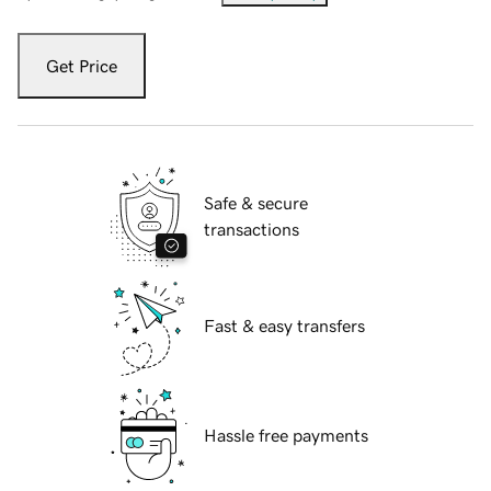
Get Price
Safe & secure
transactions
Fast & easy transfers
Hassle free payments