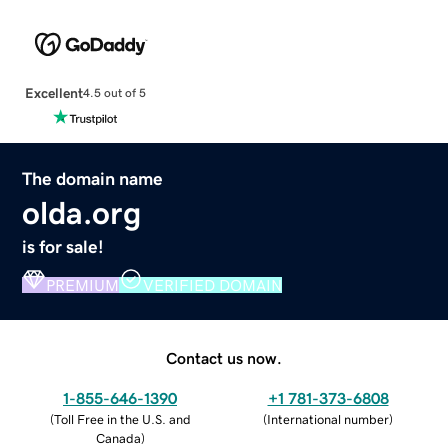
Excellent
4.5 out of 5
The domain name
olda.org
is for sale!
PREMIUM
VERIFIED DOMAIN
Contact us now.
1-855-646-1390
+1 781-373-6808
(
Toll Free in the U.S. and
(
International number
)
Canada
)