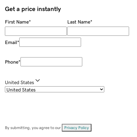
Get a price instantly
First Name
*
Last Name
*
Email
*
Phone
*
United States
By submitting, you agree to our
Privacy Policy
.