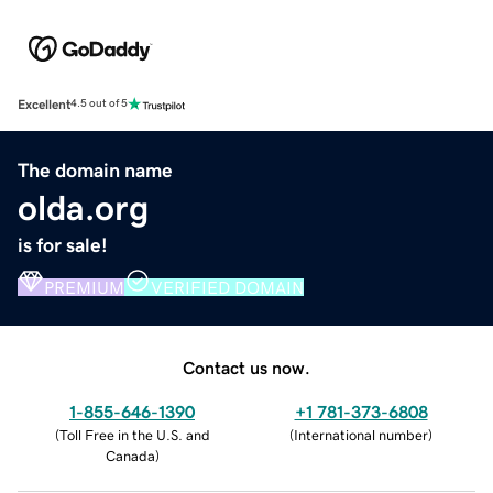
Excellent
4.5 out of 5
The domain name
olda.org
is for sale!
PREMIUM
VERIFIED DOMAIN
Contact us now.
1-855-646-1390
+1 781-373-6808
(
Toll Free in the U.S. and
(
International number
)
Canada
)