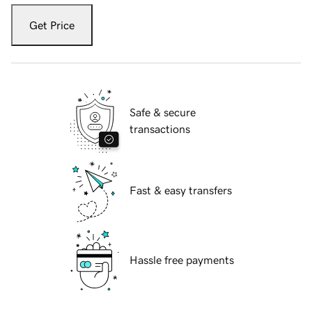
Get Price
Safe & secure
transactions
Fast & easy transfers
Hassle free payments