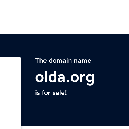
The domain name
olda.org
is for sale!