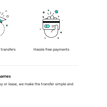
 transfers
Hassle free payments
 names
y or lease, we make the transfer simple and