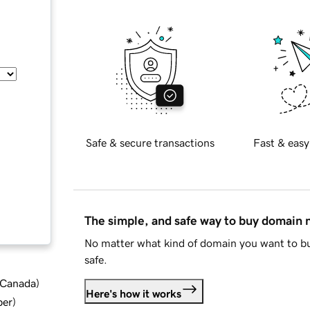
Safe & secure transactions
Fast & easy
The simple, and safe way to buy domain
No matter what kind of domain you want to bu
safe.
d Canada
)
Here's how it works
ber
)