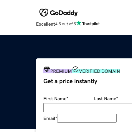
Excellent
4.5 out of 5
PREMIUM
VERIFIED DOMAIN
Get a price instantly
First Name
*
Last Name
*
Email
*