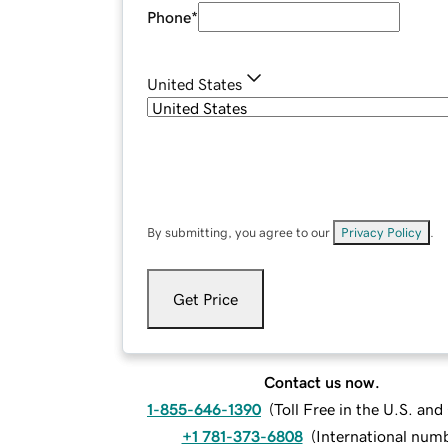
Phone
*
United States
By submitting, you agree to our
Privacy Policy
.
Get Price
Contact us now.
1-855-646-1390
(
Toll Free in the U.S. an
+1 781-373-6808
(
International num