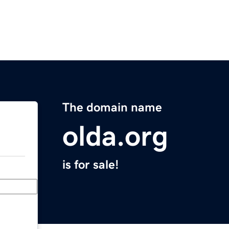
The domain name
olda.org
is for sale!