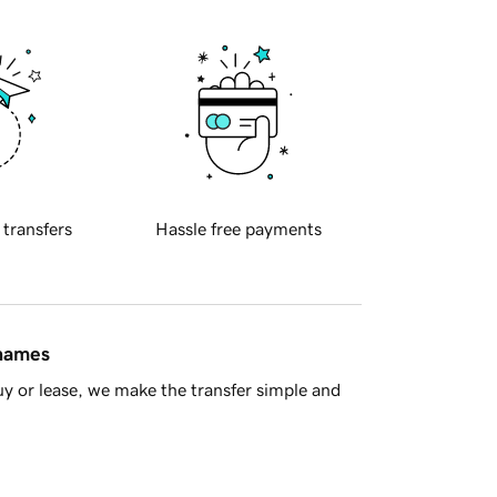
 transfers
Hassle free payments
 names
y or lease, we make the transfer simple and