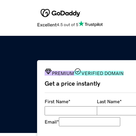
Excellent
4.5 out of 5
PREMIUM
VERIFIED DOMAIN
Get a price instantly
First Name
*
Last Name
*
Email
*