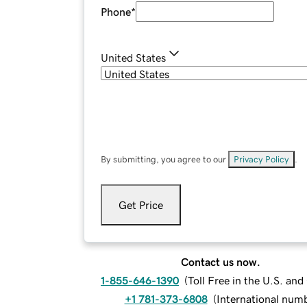
Phone
*
United States
By submitting, you agree to our
Privacy Policy
.
Get Price
Contact us now.
1-855-646-1390
(
Toll Free in the U.S. an
+1 781-373-6808
(
International num