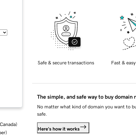
Safe & secure transactions
Fast & easy
The simple, and safe way to buy domain
No matter what kind of domain you want to bu
safe.
d Canada
)
Here's how it works
ber
)