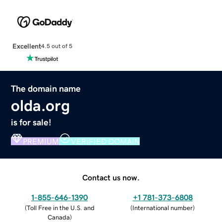
Excellent
4.5 out of 5
The domain name
olda.org
is for sale!
PREMIUM
VERIFIED DOMAIN
Contact us now.
1-855-646-1390
+1 781-373-6808
(
Toll Free in the U.S. and
(
International number
)
Canada
)