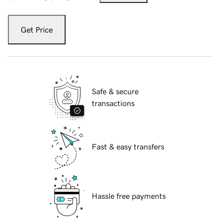
Get Price
Safe & secure
transactions
Fast & easy transfers
Hassle free payments