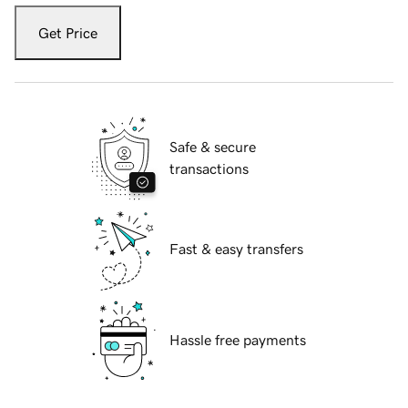
Get Price
Safe & secure
transactions
Fast & easy transfers
Hassle free payments