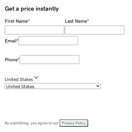
Get a price instantly
First Name
*
Last Name
*
Email
*
Phone
*
United States
By submitting, you agree to our
Privacy Policy
.