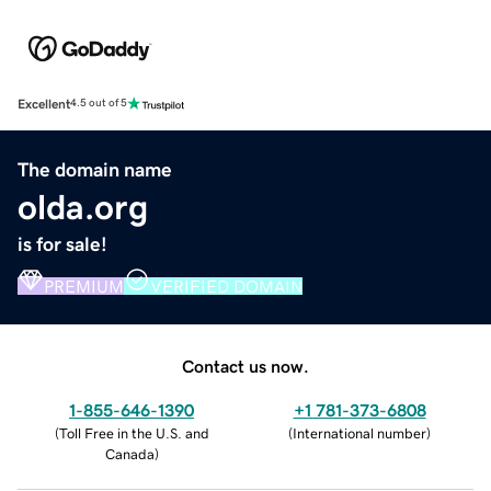
Excellent
4.5 out of 5
The domain name
olda.org
is for sale!
PREMIUM
VERIFIED DOMAIN
Contact us now.
1-855-646-1390
+1 781-373-6808
(
Toll Free in the U.S. and
(
International number
)
Canada
)