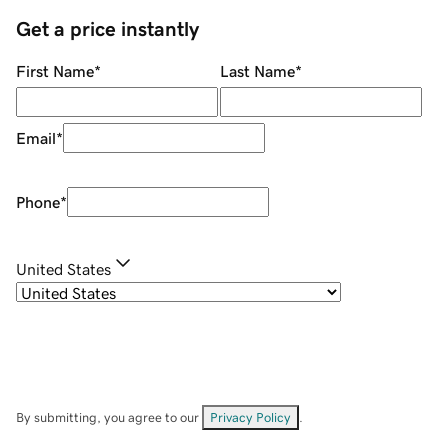
Get a price instantly
First Name
*
Last Name
*
Email
*
Phone
*
United States
By submitting, you agree to our
Privacy Policy
.