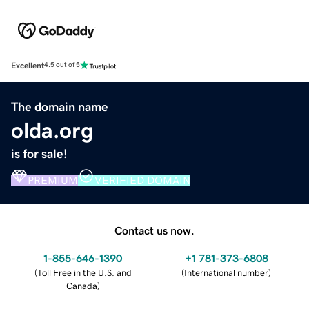
Excellent
4.5 out of 5
The domain name
olda.org
is for sale!
PREMIUM
VERIFIED DOMAIN
Contact us now.
1-855-646-1390
+1 781-373-6808
(
Toll Free in the U.S. and
(
International number
)
Canada
)