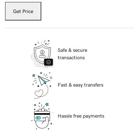
Get Price
Safe & secure
transactions
Fast & easy transfers
Hassle free payments