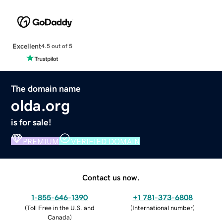
Excellent
4.5 out of 5
The domain name
olda.org
is for sale!
PREMIUM
VERIFIED DOMAIN
Contact us now.
1-855-646-1390
+1 781-373-6808
(
Toll Free in the U.S. and
(
International number
)
Canada
)