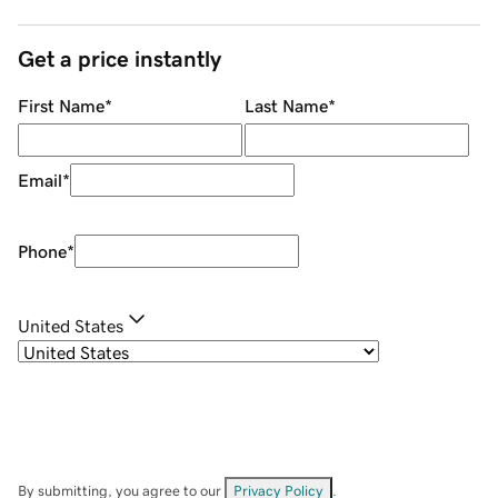
Get a price instantly
First Name
*
Last Name
*
Email
*
Phone
*
United States
By submitting, you agree to our
Privacy Policy
.