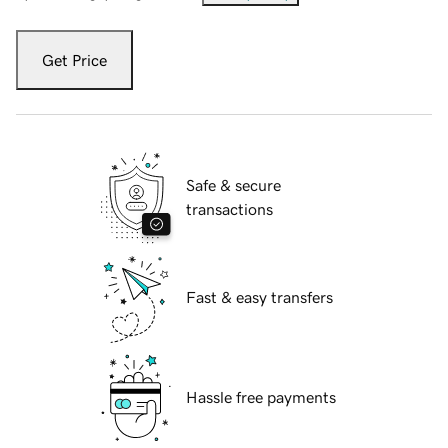
Get Price
Safe & secure
transactions
Fast & easy transfers
Hassle free payments