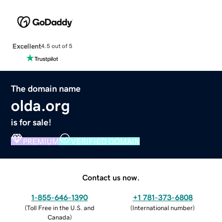
Excellent
4.5 out of 5
The domain name
olda.org
is for sale!
PREMIUM
VERIFIED DOMAIN
Contact us now.
1-855-646-1390
+1 781-373-6808
(
Toll Free in the U.S. and
(
International number
)
Canada
)