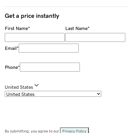
Get a price instantly
First Name
*
Last Name
*
Email
*
Phone
*
United States
By submitting, you agree to our
Privacy Policy
.