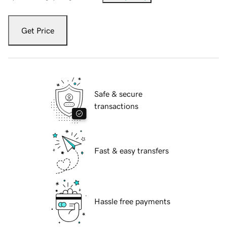
Get Price
Safe & secure
transactions
Fast & easy transfers
Hassle free payments