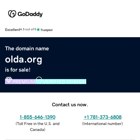
Excellent
4.5 out of 5
The domain name
olda.org
is for sale!
PREMIUM
VERIFIED DOMAIN
Contact us now.
1-855-646-1390
+1 781-373-6808
(
Toll Free in the U.S. and
(
International number
)
Canada
)