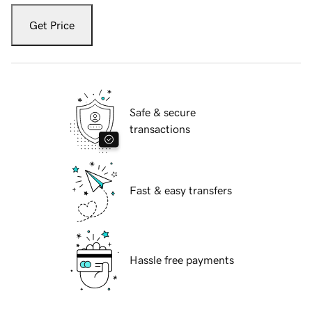
Get Price
Safe & secure
transactions
Fast & easy transfers
Hassle free payments