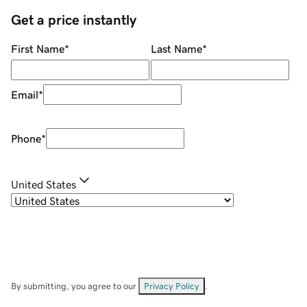
Get a price instantly
First Name
*
Last Name
*
Email
*
Phone
*
United States
By submitting, you agree to our
Privacy Policy
.