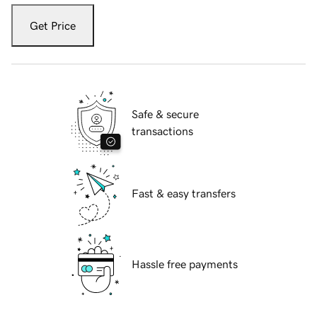
Get Price
Safe & secure
transactions
Fast & easy transfers
Hassle free payments