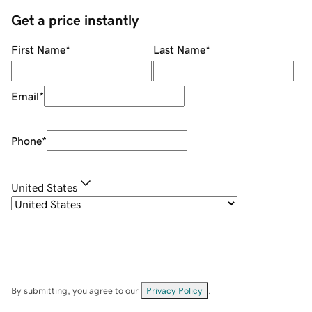
Get a price instantly
First Name
*
Last Name
*
Email
*
Phone
*
United States
By submitting, you agree to our
Privacy Policy
.