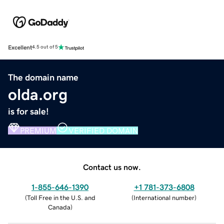
Excellent
4.5 out of 5
The domain name
olda.org
is for sale!
PREMIUM
VERIFIED DOMAIN
Contact us now.
1-855-646-1390
+1 781-373-6808
(
Toll Free in the U.S. and
(
International number
)
Canada
)