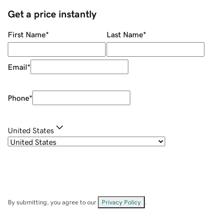
Get a price instantly
First Name
*
Last Name
*
Email
*
Phone
*
United States
By submitting, you agree to our
Privacy Policy
.