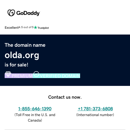
Excellent
4.5 out of 5
The domain name
olda.org
is for sale!
PREMIUM
VERIFIED DOMAIN
Contact us now.
1-855-646-1390
+1 781-373-6808
(
Toll Free in the U.S. and
(
International number
)
Canada
)