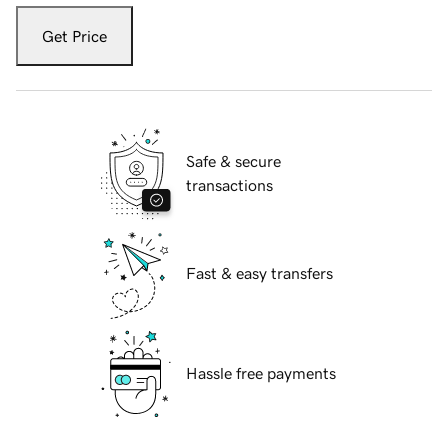
Get Price
Safe & secure
transactions
Fast & easy transfers
Hassle free payments