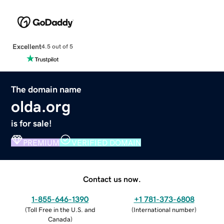
Excellent
4.5 out of 5
The domain name
olda.org
is for sale!
PREMIUM
VERIFIED DOMAIN
Contact us now.
1-855-646-1390
+1 781-373-6808
(
Toll Free in the U.S. and
(
International number
)
Canada
)