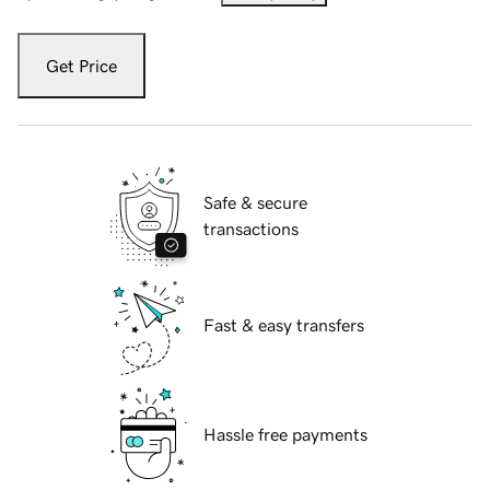
Get Price
Safe & secure
transactions
Fast & easy transfers
Hassle free payments