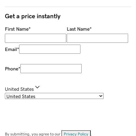
Get a price instantly
First Name
*
Last Name
*
Email
*
Phone
*
United States
By submitting, you agree to our
Privacy Policy
.