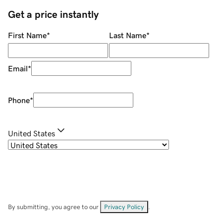
Get a price instantly
First Name
*
Last Name
*
Email
*
Phone
*
United States
By submitting, you agree to our
Privacy Policy
.