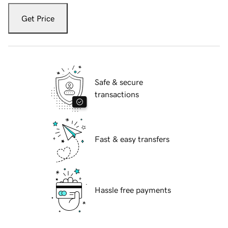
Get Price
Safe & secure
transactions
Fast & easy transfers
Hassle free payments