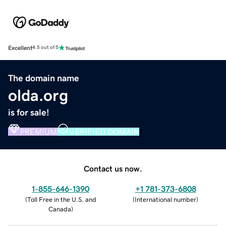
Excellent
4.5 out of 5
The domain name
olda.org
is for sale!
PREMIUM
VERIFIED DOMAIN
Contact us now.
1-855-646-1390
+1 781-373-6808
(
Toll Free in the U.S. and
(
International number
)
Canada
)