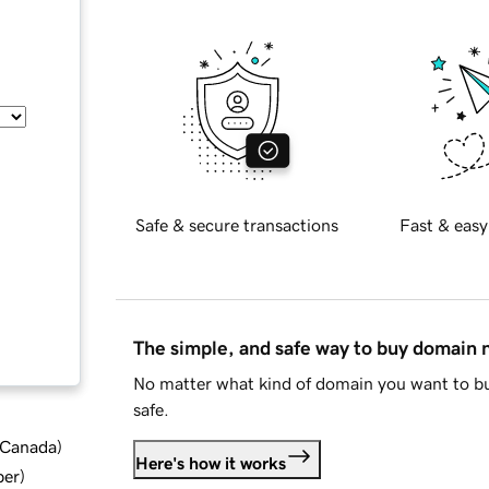
Safe & secure transactions
Fast & easy
The simple, and safe way to buy domain
No matter what kind of domain you want to bu
safe.
d Canada
)
Here's how it works
ber
)