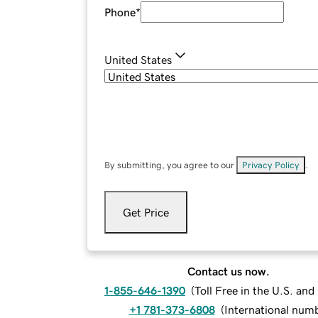
Phone
*
United States
By submitting, you agree to our
Privacy Policy
.
Get Price
Contact us now.
1-855-646-1390
(
Toll Free in the U.S. an
+1 781-373-6808
(
International num