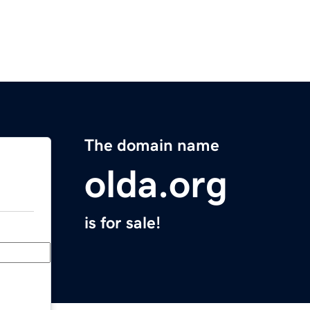
The domain name
olda.org
is for sale!