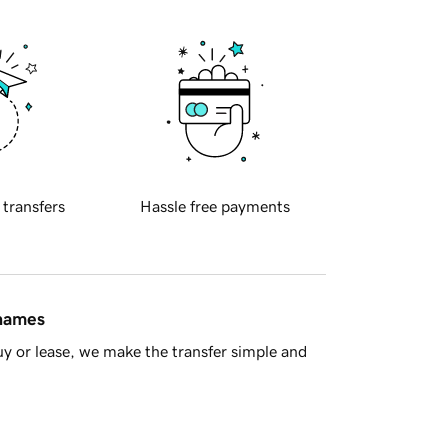
 transfers
Hassle free payments
 names
y or lease, we make the transfer simple and