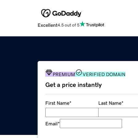
Excellent
4.5 out of 5
PREMIUM
VERIFIED DOMAIN
Get a price instantly
First Name
*
Last Name
*
Email
*