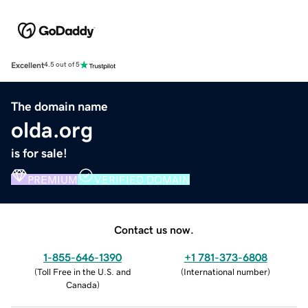
Excellent
4.5 out of 5
The domain name
olda.org
is for sale!
PREMIUM
VERIFIED DOMAIN
Contact us now.
1-855-646-1390
+1 781-373-6808
(
Toll Free in the U.S. and
(
International number
)
Canada
)