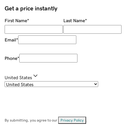
Get a price instantly
First Name
*
Last Name
*
Email
*
Phone
*
United States
By submitting, you agree to our
Privacy Policy
.