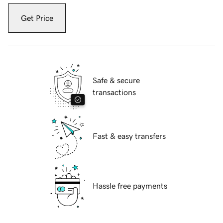
Get Price
Safe & secure
transactions
Fast & easy transfers
Hassle free payments