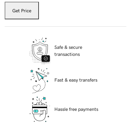
Get Price
Safe & secure
transactions
Fast & easy transfers
Hassle free payments