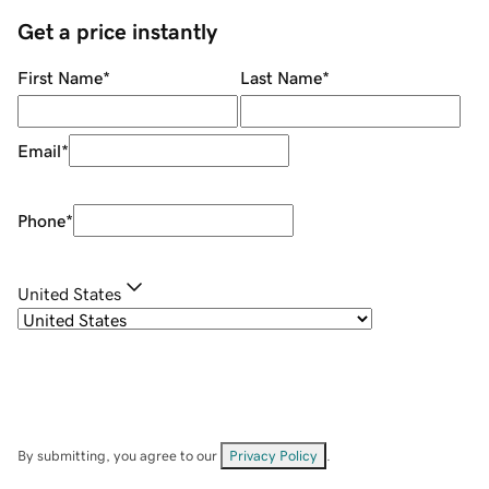
Get a price instantly
First Name
*
Last Name
*
Email
*
Phone
*
United States
By submitting, you agree to our
Privacy Policy
.