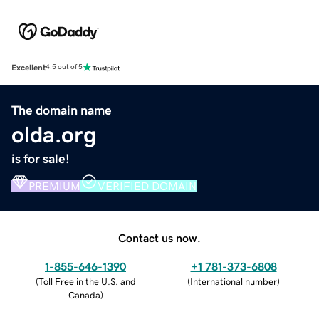
Excellent
4.5 out of 5
The domain name
olda.org
is for sale!
PREMIUM
VERIFIED DOMAIN
Contact us now.
1-855-646-1390
+1 781-373-6808
(
Toll Free in the U.S. and
(
International number
)
Canada
)