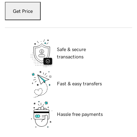
Get Price
Safe & secure
transactions
Fast & easy transfers
Hassle free payments