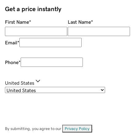
Get a price instantly
First Name
*
Last Name
*
Email
*
Phone
*
United States
By submitting, you agree to our
Privacy Policy
.