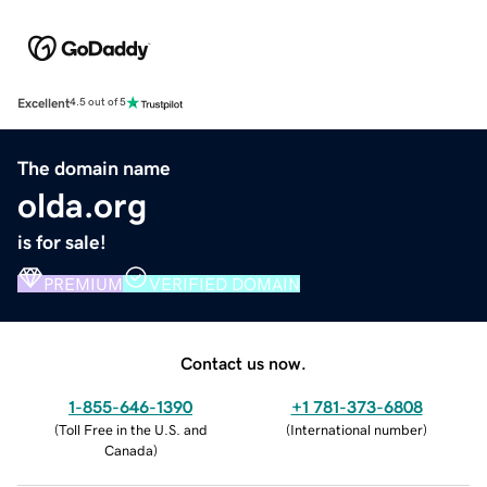
Excellent
4.5 out of 5
The domain name
olda.org
is for sale!
PREMIUM
VERIFIED DOMAIN
Contact us now.
1-855-646-1390
+1 781-373-6808
(
Toll Free in the U.S. and
(
International number
)
Canada
)