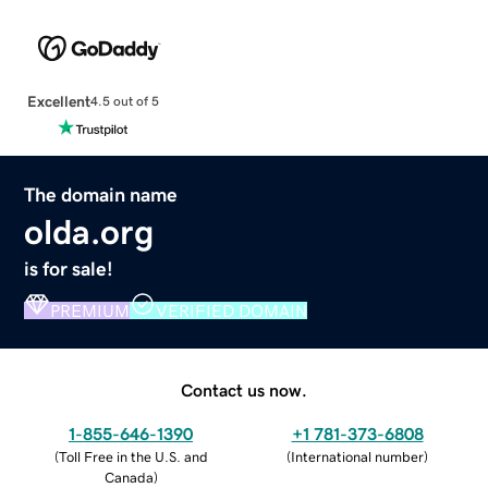
Excellent
4.5 out of 5
The domain name
olda.org
is for sale!
PREMIUM
VERIFIED DOMAIN
Contact us now.
1-855-646-1390
+1 781-373-6808
(
Toll Free in the U.S. and
(
International number
)
Canada
)