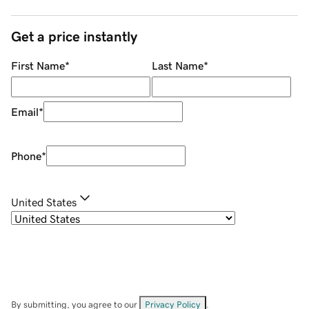
Get a price instantly
First Name
*
Last Name
*
Email
*
Phone
*
United States
By submitting, you agree to our
Privacy Policy
.