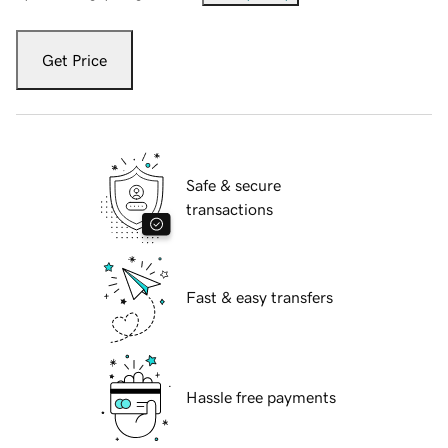
Get Price
Safe & secure
transactions
Fast & easy transfers
Hassle free payments