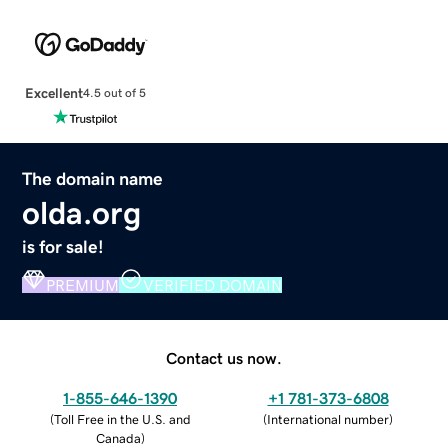
Excellent
4.5 out of 5
The domain name
olda.org
is for sale!
PREMIUM
VERIFIED DOMAIN
Contact us now.
1-855-646-1390
+1 781-373-6808
(
Toll Free in the U.S. and
(
International number
)
Canada
)