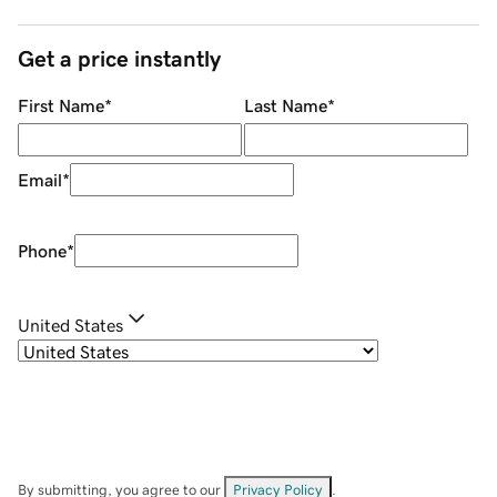
Get a price instantly
First Name
*
Last Name
*
Email
*
Phone
*
United States
By submitting, you agree to our
Privacy Policy
.