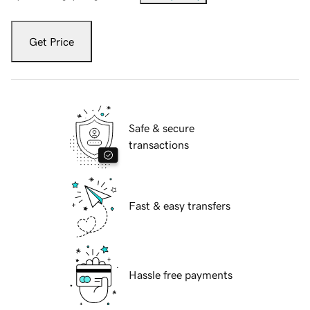
Get Price
Safe & secure
transactions
Fast & easy transfers
Hassle free payments