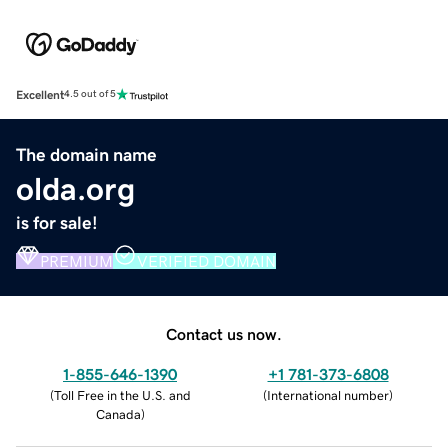
Excellent
4.5 out of 5
The domain name
olda.org
is for sale!
PREMIUM
VERIFIED DOMAIN
Contact us now.
1-855-646-1390
+1 781-373-6808
(
Toll Free in the U.S. and
(
International number
)
Canada
)