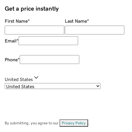
Get a price instantly
First Name
*
Last Name
*
Email
*
Phone
*
United States
By submitting, you agree to our
Privacy Policy
.