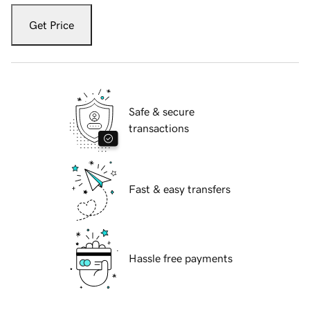
Get Price
Safe & secure
transactions
Fast & easy transfers
Hassle free payments