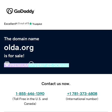
Excellent
4.5 out of 5
The domain name
olda.org
is for sale!
PREMIUM
VERIFIED DOMAIN
Contact us now.
1-855-646-1390
+1 781-373-6808
(
Toll Free in the U.S. and
(
International number
)
Canada
)