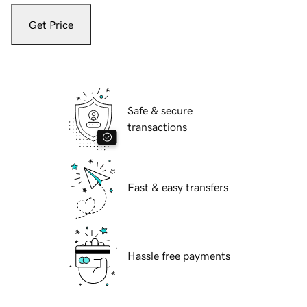
Get Price
Safe & secure
transactions
Fast & easy transfers
Hassle free payments