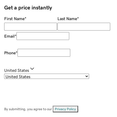
Get a price instantly
First Name
*
Last Name
*
Email
*
Phone
*
United States
By submitting, you agree to our
Privacy Policy
.