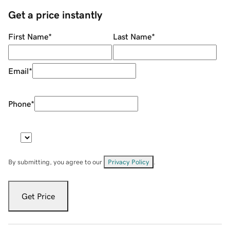
Get a price instantly
First Name
*
Last Name
*
Email
*
Phone
*
By submitting, you agree to our
Privacy Policy
.
Get Price