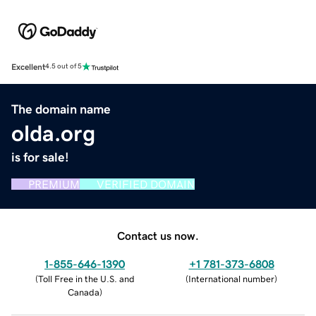
Excellent
4.5 out of 5
The domain name
olda.org
is for sale!
PREMIUM
VERIFIED DOMAIN
Contact us now.
1-855-646-1390
+1 781-373-6808
(
Toll Free in the U.S. and
(
International number
)
Canada
)