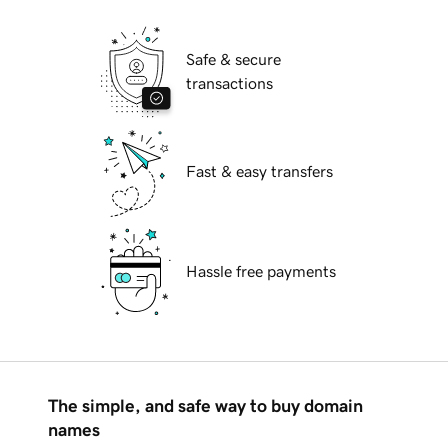
Safe & secure
transactions
Fast & easy transfers
Hassle free payments
The simple, and safe way to buy domain
names