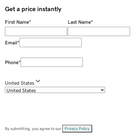
Get a price instantly
First Name
*
Last Name
*
Email
*
Phone
*
United States
By submitting, you agree to our
Privacy Policy
.