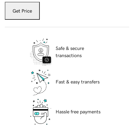
Get Price
Safe & secure
transactions
Fast & easy transfers
Hassle free payments