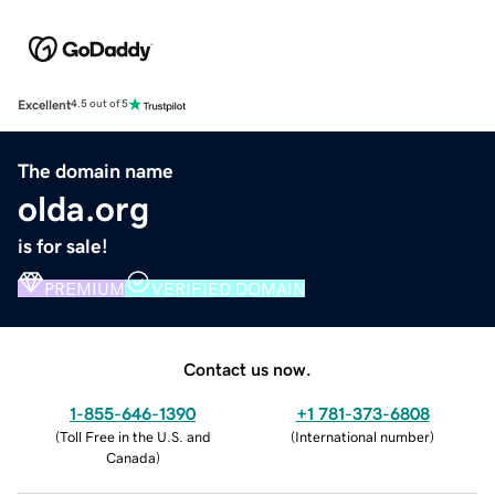
Excellent
4.5 out of 5
The domain name
olda.org
is for sale!
PREMIUM
VERIFIED DOMAIN
Contact us now.
1-855-646-1390
+1 781-373-6808
(
Toll Free in the U.S. and
(
International number
)
Canada
)