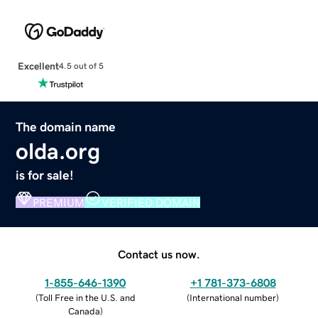
Excellent
4.5 out of 5
The domain name
olda.org
is for sale!
PREMIUM
VERIFIED DOMAIN
Contact us now.
1-855-646-1390
+1 781-373-6808
(
Toll Free in the U.S. and
(
International number
)
Canada
)