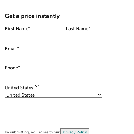
Get a price instantly
First Name
*
Last Name
*
Email
*
Phone
*
United States
By submitting, you agree to our
Privacy Policy
.