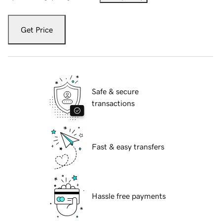
Get Price
Safe & secure
transactions
Fast & easy transfers
Hassle free payments