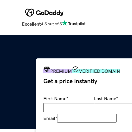
Excellent
4.5 out of 5
PREMIUM
VERIFIED DOMAIN
Get a price instantly
First Name
*
Last Name
*
Email
*