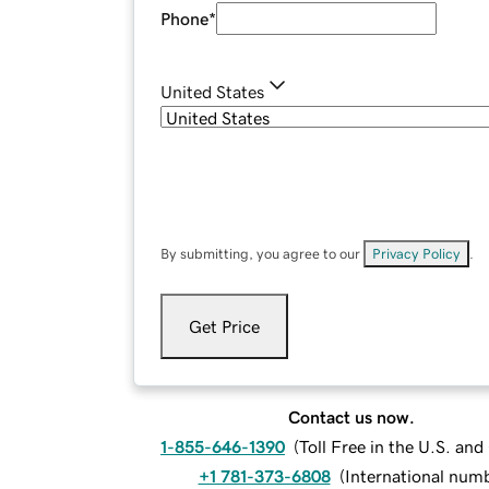
Phone
*
United States
By submitting, you agree to our
Privacy Policy
.
Get Price
Contact us now.
1-855-646-1390
(
Toll Free in the U.S. an
+1 781-373-6808
(
International num