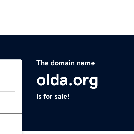
The domain name
olda.org
is for sale!