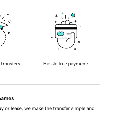
 transfers
Hassle free payments
 names
y or lease, we make the transfer simple and