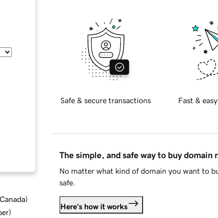
Safe & secure transactions
Fast & easy
The simple, and safe way to buy domain
No matter what kind of domain you want to bu
safe.
d Canada
)
Here's how it works
ber
)