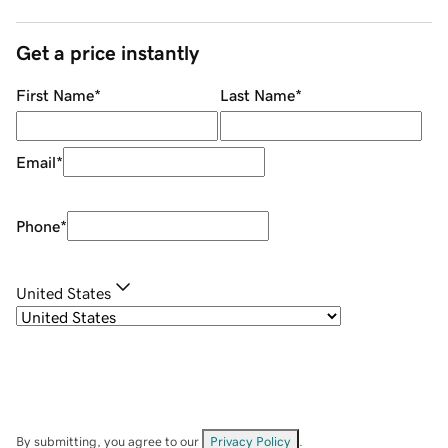
Get a price instantly
First Name
*
Last Name
*
Email
*
Phone
*
United States
By submitting, you agree to our
Privacy Policy
.