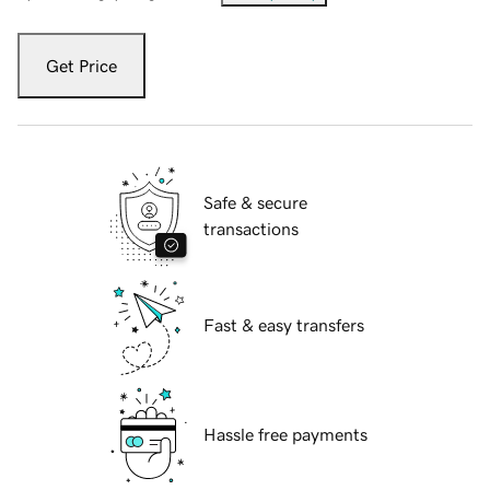
Get Price
Safe & secure
transactions
Fast & easy transfers
Hassle free payments