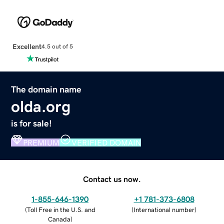
Excellent
4.5 out of 5
The domain name
olda.org
is for sale!
PREMIUM
VERIFIED DOMAIN
Contact us now.
1-855-646-1390
+1 781-373-6808
(
Toll Free in the U.S. and
(
International number
)
Canada
)